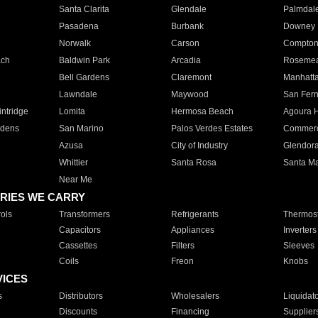
Santa Clarita
Glendale
Palmdal
Pasadena
Burbank
Downey
Norwalk
Carson
Compto
ach
Baldwin Park
Arcadia
Roseme
Bell Gardens
Claremont
Manhatt
Lawndale
Maywood
San Fer
ntridge
Lomita
Hermosa Beach
Agoura H
rdens
San Marino
Palos Verdes Estates
Commer
Azusa
City of Industry
Glendor
Whittier
Santa Rosa
Santa Ma
Near Me
RIES WE CARRY
ols
Transformers
Refrigerants
Thermost
Capacitors
Appliances
Inverters
Cassettes
Filters
Sleeves
Coils
Freon
Knobs
VICES
s
Distributors
Wholesalers
Liquidat
Discounts
Financing
Supplier