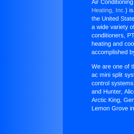
Air Conditioni
Heating, Inc.
) i
the United State
a wide variety o
conditioners, PT
heating and coo
accomplished by
We are one of t
ac mini split sy
control systems
and Hunter, Ali
Arctic King, Ge
Lemon Grove in