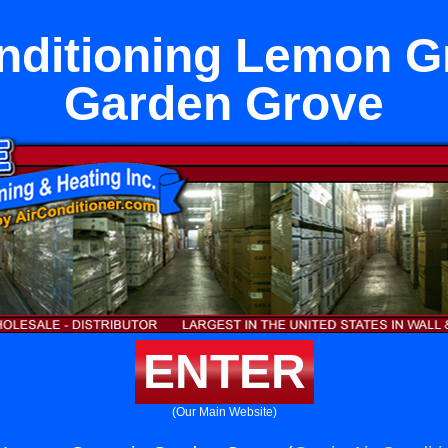
nditioning Lemon G
Garden Grove
ENTER
(Our Main Website)