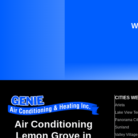
W
CITIES W
Arleta
Lake View Te
Panorama Cit
Air Conditioning
Sunland
Lemon Grove in
Valley Village