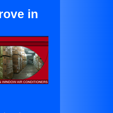
rove in