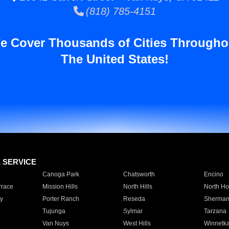
(818) 785-4151
e Cover Thousands of Cities Througho
The United States!
E SERVICE
Canoga Park
Chatsworth
Encino
rrace
Mission Hills
North Hills
North Ho
y
Porter Ranch
Reseda
Sherman
Tujunga
Sylmar
Tarzana
Van Nuys
West Hills
Winnetk