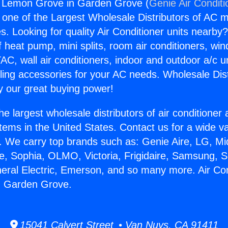
ng Lemon Grove in Garden Grove (
Genie Air Conditi
s one of the Largest Wholesale Distributors of AC min
s. Looking for quality Air Conditioner units nearby
f heat pump, mini splits, room air conditioners, win
AC, wall air conditioners, indoor and outdoor a/c u
ling accessories for your AC needs. Wholesale Dist
 our great buying power!
he largest wholesale distributors of air conditione
stems in the United States. Contact us for a wide va
. We carry top brands such as: Genie Aire, LG, M
ce, Sophia, OLMO, Victoria, Frigidaire, Samsung, 
neral Electric, Emerson, and so many more. Air Con
 Garden Grove.
15041 Calvert Street • Van Nuys, CA 91411