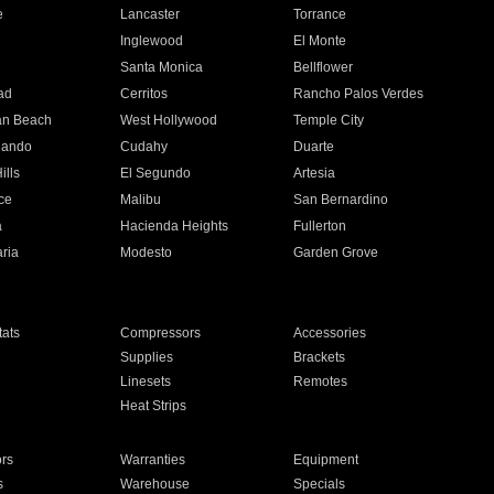
e
Lancaster
Torrance
Inglewood
El Monte
n
Santa Monica
Bellflower
ad
Cerritos
Rancho Palos Verdes
an Beach
West Hollywood
Temple City
nando
Cudahy
Duarte
ills
El Segundo
Artesia
ce
Malibu
San Bernardino
a
Hacienda Heights
Fullerton
ria
Modesto
Garden Grove
ats
Compressors
Accessories
Supplies
Brackets
Linesets
Remotes
Heat Strips
ors
Warranties
Equipment
s
Warehouse
Specials