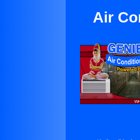
Air Co