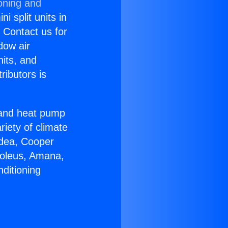
oning and
i split units in
? Contact us for
dow air
nits, and
ributors is
r and heat pump
riety of climate
idea, Cooper
Soleus, Amana,
ditioning