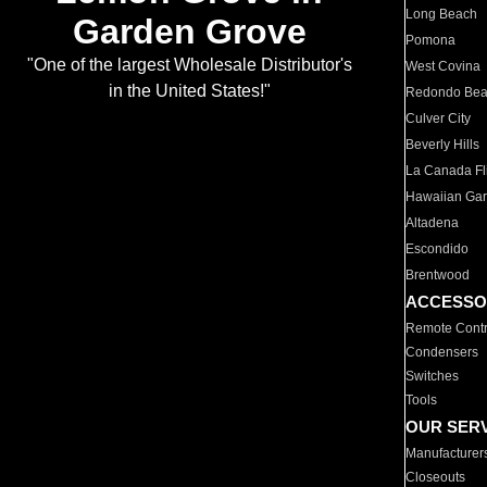
Long Beach
Garden Grove
Pomona
"One of the largest Wholesale Distributor's
West Covina
in the United States!"
Redondo Be
Culver City
Beverly Hills
La Canada Fli
Hawaiian Ga
Altadena
Escondido
Brentwood
ACCESSO
Remote Contr
Condensers
Switches
Tools
OUR SER
Manufacturer
Closeouts