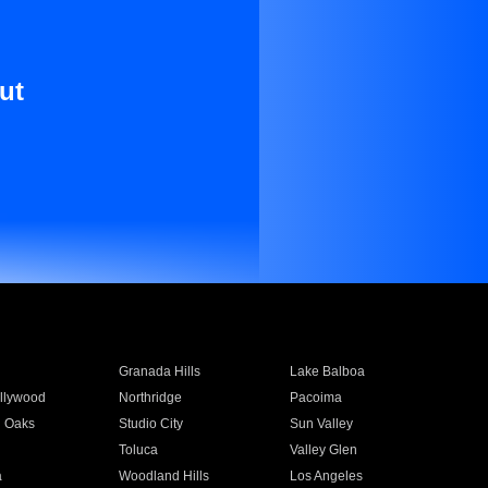
ut
Granada Hills
Lake Balboa
llywood
Northridge
Pacoima
 Oaks
Studio City
Sun Valley
Toluca
Valley Glen
a
Woodland Hills
Los Angeles